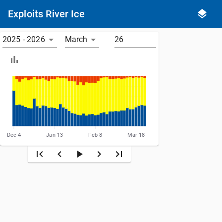
Exploits River Ice
2025 - 2026
March
Dec 4
Jan 13
Feb 8
Mar 18