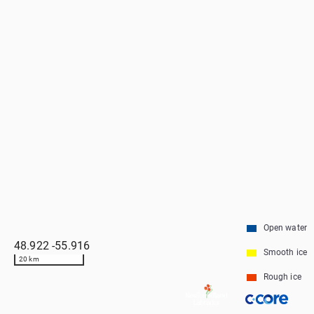
Open water
48.922
-55.916
Smooth ice
20 km
Rough ice